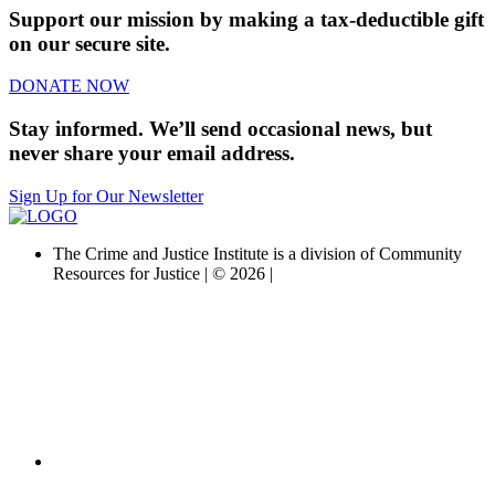
Support our mission by making a tax-deductible gift
on our secure site.
DONATE NOW
Stay informed. We’ll send occasional news, but
never share your email address.
Sign Up for Our Newsletter
The Crime and Justice Institute is a division of Community
Resources for Justice | © 2026 |