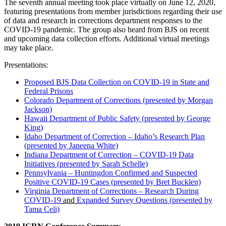
The seventh annual meeting took place virtually on June 12, 2020,
featuring presentations from member jurisdictions regarding their use
of data and research in corrections department responses to the
COVID-19 pandemic. The group also heard from BJS on recent
and upcoming data collection efforts. Additional virtual meetings
may take place.
Presentations:
Proposed BJS Data Collection on COVID‐19 in State and
Federal Prisons
Colorado Department of Corrections (presented by Morgan
Jackson)
Hawaii Department of Public Safety (presented by George
King)
Idaho Department of Correction – Idaho’s Research Plan
(presented by Janeena White)
Indiana Department of Correction – COVID-19 Data
Initiatives (presented by Sarah Schelle)
Pennsylvania – Huntingdon Confirmed and Suspected
Positive COVID‐19 Cases (presented by Bret Bucklen)
Virginia Department of Corrections – Research During
COVID-19
and
Expanded Survey Questions (presented by
Tama Celi)