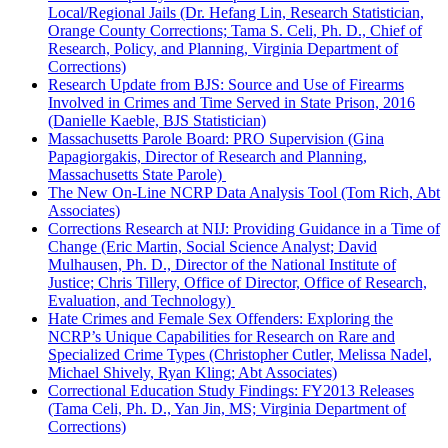
Local/Regional Jails (Dr. Hefang Lin, Research Statistician,
Orange County Corrections; Tama S. Celi, Ph. D., Chief of
Research, Policy, and Planning, Virginia Department of
Corrections)
Research Update from BJS: Source and Use of Firearms
Involved in Crimes and Time Served in State Prison, 2016
(Danielle Kaeble, BJS Statistician)
Massachusetts Parole Board: PRO Supervision (Gina
Papagiorgakis, Director of Research and Planning,
Massachusetts State Parole)
The New On-Line NCRP Data Analysis Tool (Tom Rich, Abt
Associates)
Corrections Research at NIJ: Providing Guidance in a Time of
Change (Eric Martin, Social Science Analyst; David
Mulhausen, Ph. D., Director of the National Institute of
Justice; Chris Tillery, Office of Director, Office of Research,
Evaluation, and Technology)
Hate Crimes and Female Sex Offenders: Exploring the
NCRP’s Unique Capabilities for Research on Rare and
Specialized Crime Types (Christopher Cutler, Melissa Nadel,
Michael Shively, Ryan Kling; Abt Associates)
Correctional Education Study Findings: FY2013 Releases
(Tama Celi, Ph. D., Yan Jin, MS; Virginia Department of
Corrections)