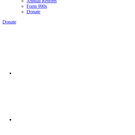
Annual Reports
Form 990s
Donate
Donate