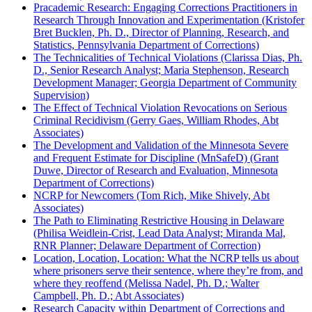
Pracademic Research: Engaging Corrections Practitioners in
Research Through Innovation and Experimentation (Kristofer
Bret Bucklen, Ph. D., Director of Planning, Research, and
Statistics, Pennsylvania Department of Corrections)
The Technicalities of Technical Violations (Clarissa Dias, Ph.
D., Senior Research Analyst; Maria Stephenson, Research
Development Manager; Georgia Department of Community
Supervision)
The Effect of Technical Violation Revocations on Serious
Criminal Recidivism (Gerry Gaes, William Rhodes, Abt
Associates)
The Development and Validation of the Minnesota Severe
and Frequent Estimate for Discipline (MnSafeD) (Grant
Duwe, Director of Research and Evaluation, Minnesota
Department of Corrections)
NCRP for Newcomers (Tom Rich, Mike Shively, Abt
Associates)
The Path to Eliminating Restrictive Housing in Delaware
(Philisa Weidlein-Crist, Lead Data Analyst; Miranda Mal,
RNR Planner; Delaware Department of Correction)
Location, Location, Location: What the NCRP tells us about
where prisoners serve their sentence, where they’re from, and
where they reoffend (Melissa Nadel, Ph. D.; Walter
Campbell, Ph. D.; Abt Associates)
Research Capacity within Department of Corrections and