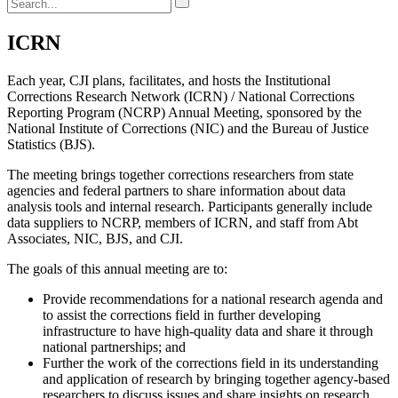
ICRN
Each year, CJI plans, facilitates, and hosts the Institutional
Corrections Research Network (ICRN) / National Corrections
Reporting Program (NCRP) Annual Meeting, sponsored by the
National Institute of Corrections (NIC) and the Bureau of Justice
Statistics (BJS).
The meeting brings together corrections researchers from state
agencies and federal partners to share information about data
analysis tools and internal research. Participants generally include
data suppliers to NCRP, members of ICRN, and staff from Abt
Associates, NIC, BJS, and CJI.
The goals of this annual meeting are to:
Provide recommendations for a national research agenda and
to assist the corrections field in further developing
infrastructure to have high-quality data and share it through
national partnerships; and
Further the work of the corrections field in its understanding
and application of research by bringing together agency-based
researchers to discuss issues and share insights on research