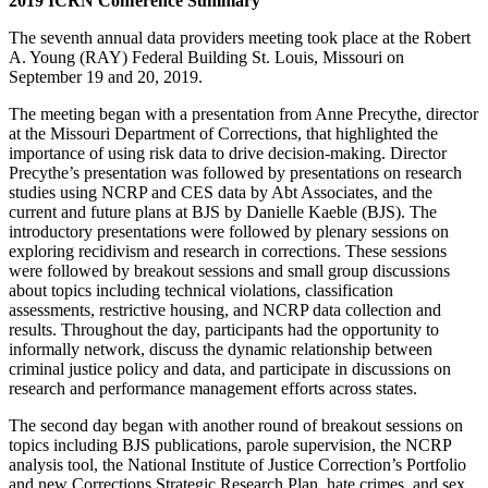
2019 ICRN Conference Summary
The seventh annual data providers meeting took place at the Robert
A. Young (RAY) Federal Building St. Louis, Missouri on
September 19 and 20, 2019.
The meeting began with a presentation from Anne Precythe, director
at the Missouri Department of Corrections, that highlighted the
importance of using risk data to drive decision-making. Director
Precythe’s presentation was followed by presentations on research
studies using NCRP and CES data by Abt Associates, and the
current and future plans at BJS by Danielle Kaeble (BJS). The
introductory presentations were followed by plenary sessions on
exploring recidivism and research in corrections. These sessions
were followed by breakout sessions and small group discussions
about topics including technical violations, classification
assessments, restrictive housing, and NCRP data collection and
results. Throughout the day, participants had the opportunity to
informally network, discuss the dynamic relationship between
criminal justice policy and data, and participate in discussions on
research and performance management efforts across states.
The second day began with another round of breakout sessions on
topics including BJS publications, parole supervision, the NCRP
analysis tool, the National Institute of Justice Correction’s Portfolio
and new Corrections Strategic Research Plan, hate crimes, and sex