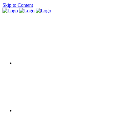
Skip to Content