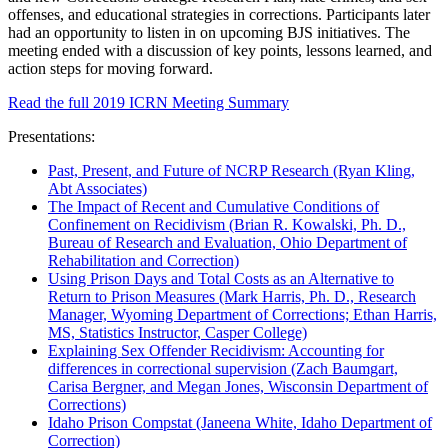
offenses, and educational strategies in corrections. Participants later
had an opportunity to listen in on upcoming BJS initiatives. The
meeting ended with a discussion of key points, lessons learned, and
action steps for moving forward.
Read the full 2019 ICRN Meeting Summary
Presentations:
Past, Present, and Future of NCRP Research (Ryan Kling,
Abt Associates)
The Impact of Recent and Cumulative Conditions of
Confinement on Recidivism (Brian R. Kowalski, Ph. D.,
Bureau of Research and Evaluation, Ohio Department of
Rehabilitation and Correction)
Using Prison Days and Total Costs as an Alternative to
Return to Prison Measures (Mark Harris, Ph. D., Research
Manager, Wyoming Department of Corrections; Ethan Harris,
MS, Statistics Instructor, Casper College)
Explaining Sex Offender Recidivism: Accounting for
differences in correctional supervision (Zach Baumgart,
Carisa Bergner, and Megan Jones, Wisconsin Department of
Corrections)
Idaho Prison Compstat (Janeena White, Idaho Department of
Correction)