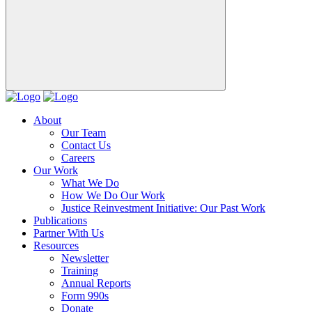
About
Our Team
Contact Us
Careers
Our Work
What We Do
How We Do Our Work
Justice Reinvestment Initiative: Our Past Work
Publications
Partner With Us
Resources
Newsletter
Training
Annual Reports
Form 990s
Donate