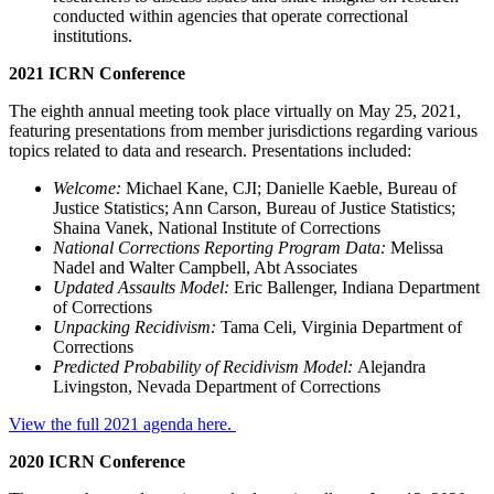
conducted within agencies that operate correctional
institutions.
2021 ICRN Conference
The eighth annual meeting took place virtually on May 25, 2021,
featuring presentations from member jurisdictions regarding various
topics related to data and research. Presentations included:
Welcome:
Michael Kane, CJI; Danielle Kaeble, Bureau of
Justice Statistics; Ann Carson, Bureau of Justice Statistics;
Shaina Vanek, National Institute of Corrections
National Corrections Reporting Program Data:
Melissa
Nadel and Walter Campbell, Abt Associates
Updated Assaults Model:
Eric Ballenger, Indiana Department
of Corrections
Unpacking Recidivism:
Tama Celi, Virginia Department of
Corrections
Predicted Probability of Recidivism Model:
Alejandra
Livingston, Nevada Department of Corrections
View the full 2021 agenda here.
2020 ICRN Conference