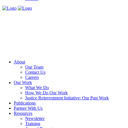
About
Our Team
Contact Us
Careers
Our Work
What We Do
How We Do Our Work
Justice Reinvestment Initiative: Our Past Work
Publications
Partner With Us
Resources
Newsletter
Training