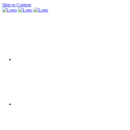
Skip to Content