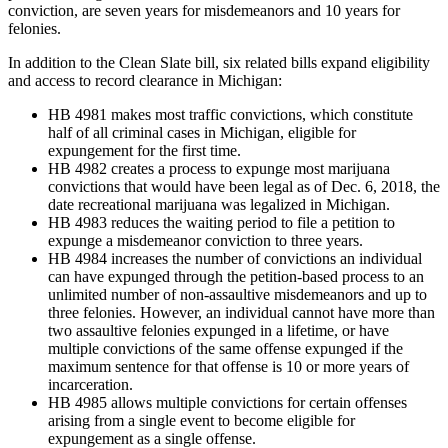
conviction, are seven years for misdemeanors and 10 years for
felonies.
In addition to the Clean Slate bill, six related bills expand eligibility
and access to record clearance in Michigan:
HB 4981 makes most traffic convictions, which constitute
half of all criminal cases in Michigan, eligible for
expungement for the first time.
HB 4982 creates a process to expunge most marijuana
convictions that would have been legal as of Dec. 6, 2018, the
date recreational marijuana was legalized in Michigan.
HB 4983 reduces the waiting period to file a petition to
expunge a misdemeanor conviction to three years.
HB 4984 increases the number of convictions an individual
can have expunged through the petition-based process to an
unlimited number of non-assaultive misdemeanors and up to
three felonies. However, an individual cannot have more than
two assaultive felonies expunged in a lifetime, or have
multiple convictions of the same offense expunged if the
maximum sentence for that offense is 10 or more years of
incarceration.
HB 4985 allows multiple convictions for certain offenses
arising from a single event to become eligible for
expungement as a single offense.