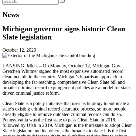
News
Michigan governor signs historic Clean
Slate legislation
October 12, 2020
LANSING, Mich. – On Monday, October 12, Michigan Gov.
Gretchen Whitmer signed the most expansive automated record
clearance bill in the country. Michigan’s bipartisan approach to
developing the far-reaching, comprehensive Clean Slate bill and
broader criminal record expungement policies are a model for state-
driven criminal justice reform.
Clean Slate is a policy initiative that uses technology to automate a
state’s existing criminal record clearance process, so more people
already eligible to remove outdated criminal records can do so.
Pennsylvania was the first state to pass Clean Slate in 2018,
followed by Utah in 2019. Michigan is the third state to adopt Clean
Slate legislation and its policy is the broadest to date: it is the first