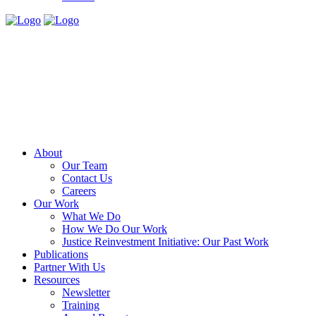
About
Our Team
Contact Us
Careers
Our Work
What We Do
How We Do Our Work
Justice Reinvestment Initiative: Our Past Work
Publications
Partner With Us
Resources
Newsletter
Training