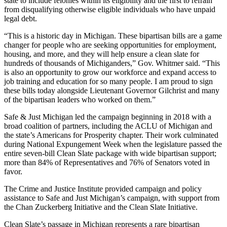
state to include felonies within its eligibility and the first to refrain
from disqualifying otherwise eligible individuals who have unpaid
legal debt.
“This is a historic day in Michigan. These bipartisan bills are a game
changer for people who are seeking opportunities for employment,
housing, and more, and they will help ensure a clean slate for
hundreds of thousands of Michiganders,” Gov. Whitmer said. “This
is also an opportunity to grow our workforce and expand access to
job training and education for so many people. I am proud to sign
these bills today alongside Lieutenant Governor Gilchrist and many
of the bipartisan leaders who worked on them.”
Safe & Just Michigan led the campaign beginning in 2018 with a
broad coalition of partners, including the ACLU of Michigan and
the state’s Americans for Prosperity chapter. Their work culminated
during National Expungement Week when the legislature passed the
entire seven-bill Clean Slate package with wide bipartisan support;
more than 84% of Representatives and 76% of Senators voted in
favor.
The Crime and Justice Institute provided campaign and policy
assistance to Safe and Just Michigan’s campaign, with support from
the Chan Zuckerberg Initiative and the Clean Slate Initiative.
Clean Slate’s passage in Michigan represents a rare bipartisan