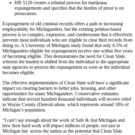
HB 5120 creates a rebuttal process for marijuana
expungements and specifies that the burden of proof is on
prosecutors.
Expungement of old criminal records offers a path to increasing
employability for Michiganders, but the existing petition-based
process is so complex, expensive, and cumbersome that it effectively
prevents most individuals who are eligible to clear their records from
doing so. A University of Michigan study found that only 6.5% of
Michiganders eligible for expungement receive one within five years
of becoming eligible. This demonstrates the need for Clean Slate,
wherein the burden is shifted from the individual to the appropriate
state agencies to process the expungement as soon as the individual
becomes eligible.
The effective implementation of Clean Slate will have a significant
impact on clearing barriers to better jobs, housing, and other
opportunities for many Michiganders. Conservative estimates
indicate that several hundred thousand individuals will receive relief
in Wayne County (Detroit) alone, which represents around 18% of
Michigan’s population.
“I can’t say enough about the work of Safe & Just Michigan and
how their hard work will impact millions of people, not just in
Michigan but across the nation as the potential that Clean Slate