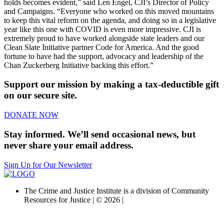
holds becomes evident,” said Len Engel, CJI’s Director of Policy
and Campaigns. “Everyone who worked on this moved mountains
to keep this vital reform on the agenda, and doing so in a legislative
year like this one with COVID is even more impressive. CJI is
extremely proud to have worked alongside state leaders and our
Clean Slate Initiative partner Code for America. And the good
fortune to have had the support, advocacy and leadership of the
Chan Zuckerberg Initiative backing this effort.”
Support our mission by making a tax-deductible gift
on our secure site.
DONATE NOW
Stay informed. We’ll send occasional news, but
never share your email address.
Sign Up for Our Newsletter
The Crime and Justice Institute is a division of Community
Resources for Justice | © 2026 |