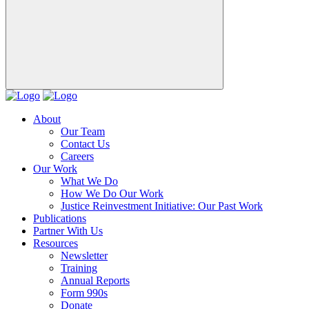
About
Our Team
Contact Us
Careers
Our Work
What We Do
How We Do Our Work
Justice Reinvestment Initiative: Our Past Work
Publications
Partner With Us
Resources
Newsletter
Training
Annual Reports
Form 990s
Donate