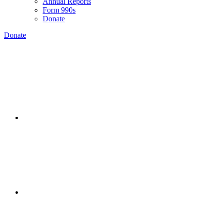
Annual Reports
Form 990s
Donate
Donate