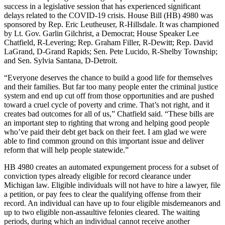
success in a legislative session that has experienced significant
delays related to the COVID-19 crisis. House Bill (HB) 4980 was
sponsored by Rep. Eric Leutheuser, R-Hillsdale. It was championed
by Lt. Gov. Garlin Gilchrist, a Democrat; House Speaker Lee
Chatfield, R-Levering; Rep. Graham Filler, R-Dewitt; Rep. David
LaGrand, D-Grand Rapids; Sen. Pete Lucido, R-Shelby Township;
and Sen. Sylvia Santana, D-Detroit.
“Everyone deserves the chance to build a good life for themselves
and their families. But far too many people enter the criminal justice
system and end up cut off from those opportunities and are pushed
toward a cruel cycle of poverty and crime. That’s not right, and it
creates bad outcomes for all of us,” Chatfield said. “These bills are
an important step to righting that wrong and helping good people
who’ve paid their debt get back on their feet. I am glad we were
able to find common ground on this important issue and deliver
reform that will help people statewide.”
HB 4980 creates an automated expungement process for a subset of
conviction types already eligible for record clearance under
Michigan law. Eligible individuals will not have to hire a lawyer, file
a petition, or pay fees to clear the qualifying offense from their
record. An individual can have up to four eligible misdemeanors and
up to two eligible non-assaultive felonies cleared. The waiting
periods, during which an individual cannot receive another