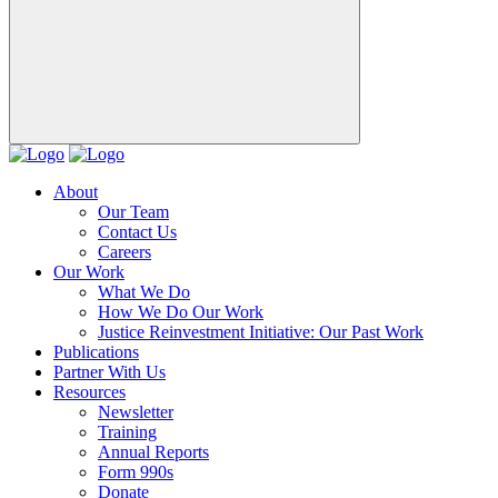
About
Our Team
Contact Us
Careers
Our Work
What We Do
How We Do Our Work
Justice Reinvestment Initiative: Our Past Work
Publications
Partner With Us
Resources
Newsletter
Training
Annual Reports
Form 990s
Donate