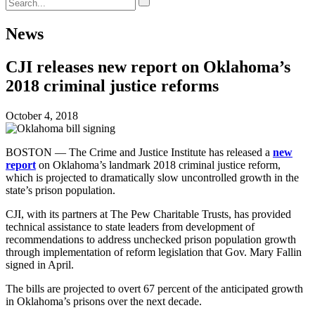
News
CJI releases new report on Oklahoma’s
2018 criminal justice reforms
October 4, 2018
BOSTON — The Crime and Justice Institute has released a
new
report
on Oklahoma’s landmark 2018 criminal justice reform,
which is projected to dramatically slow uncontrolled growth in the
state’s prison population.
CJI, with its partners at The Pew Charitable Trusts, has provided
technical assistance to state leaders from development of
recommendations to address unchecked prison population growth
through implementation of reform legislation that Gov. Mary Fallin
signed in April.
The bills are projected to overt 67 percent of the anticipated growth
in Oklahoma’s prisons over the next decade.