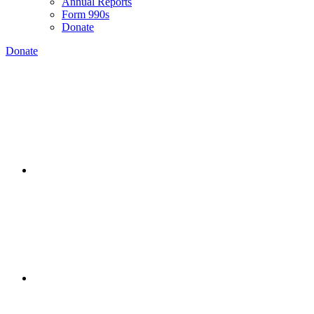
Annual Reports
Form 990s
Donate
Donate