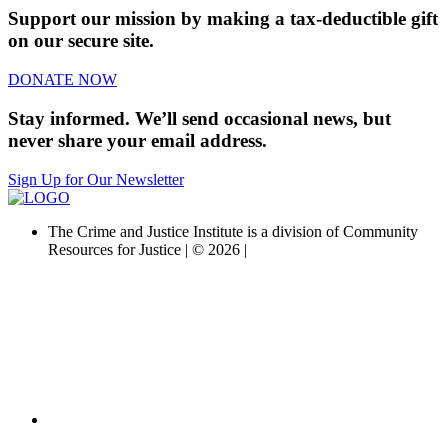
Support our mission by making a tax-deductible gift
on our secure site.
DONATE NOW
Stay informed. We’ll send occasional news, but
never share your email address.
Sign Up for Our Newsletter
The Crime and Justice Institute is a division of Community
Resources for Justice | © 2026 |