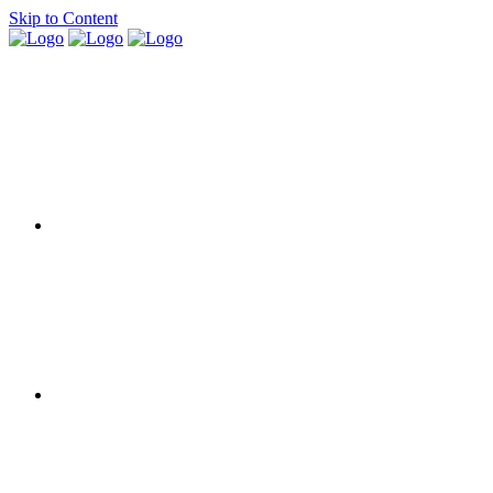
Skip to Content