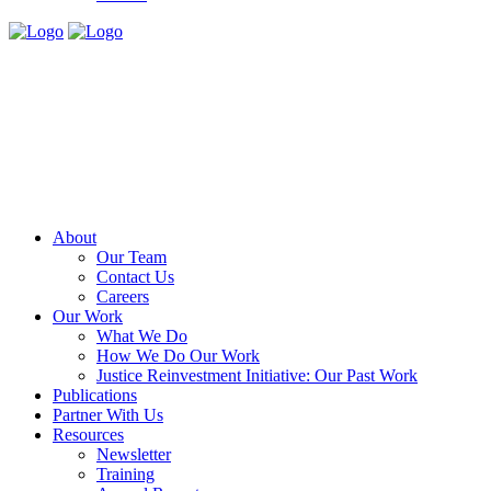
About
Our Team
Contact Us
Careers
Our Work
What We Do
How We Do Our Work
Justice Reinvestment Initiative: Our Past Work
Publications
Partner With Us
Resources
Newsletter
Training