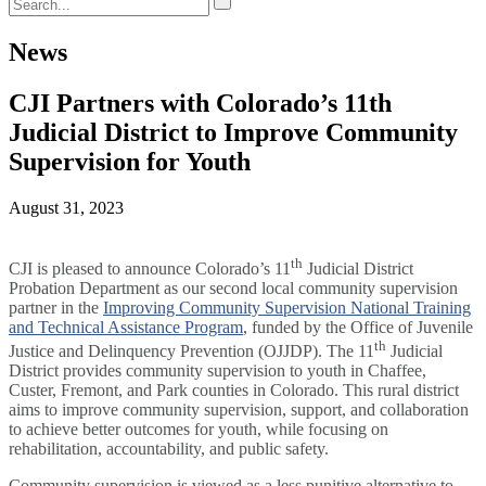
News
CJI Partners with Colorado’s 11th
Judicial District to Improve Community
Supervision for Youth
August 31, 2023
th
CJI is pleased to announce Colorado’s 11
Judicial District
Probation Department as our second local community supervision
partner in the
Improving Community Supervision National Training
and Technical Assistance Program
, funded by the Office of Juvenile
th
Justice and Delinquency Prevention (OJJDP). The 11
Judicial
District provides community supervision to youth in Chaffee,
Custer, Fremont, and Park counties in Colorado. This rural district
aims to improve community supervision, support, and collaboration
to achieve better outcomes for youth, while focusing on
rehabilitation, accountability, and public safety.
Community supervision is viewed as a less punitive alternative to