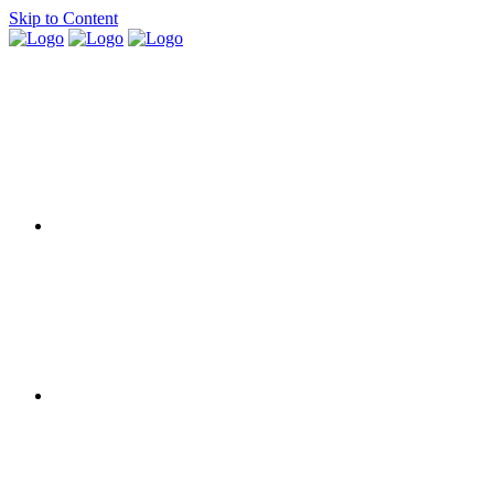
Skip to Content