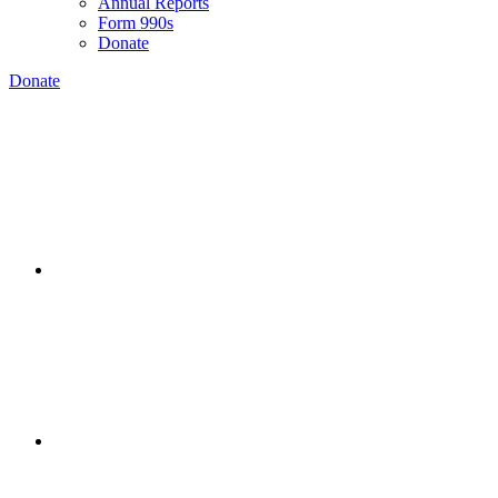
Annual Reports
Form 990s
Donate
Donate