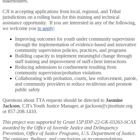
stakeholders.
CJI is accepting applications from local, regional, and Tribal
jurisdictions on a rolling basis for this training and technical
assistance opportunity. If you are interested in any of the following,
we welcome you
to apply
:
Improving outcomes for youth under community supervision
through the implementation of evidence-based and innovative
community supervision policies, practices, and programs
Building capacity to implement meaningful change through
staff training and improvement of staff-client interactions
Reducing admissions to confinement resulting from
community supervision/probation violations
Collaborating with probation, courts, law enforcement, parole,
and community providers to reduce recidivism and promote
public safety
Questions about TTA requests should be directed to
Jasmine
Jackson
, CJI’s Youth Justice Manager, at jjackson@cjinstitute.org
or 857-208-1410.
This project was supported by Grant 15PJDP-22-GK-03263-SCAX
awarded by the Office of Juvenile Justice and Delinquency
Prevention, Office of Justice Programs, U.S. Department of Justice.
The opinions, findings, and conclusions or recommendations