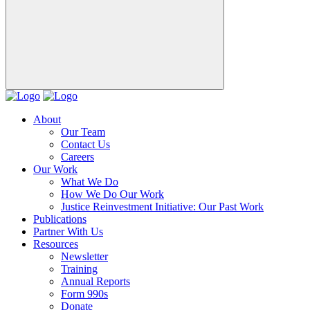
About
Our Team
Contact Us
Careers
Our Work
What We Do
How We Do Our Work
Justice Reinvestment Initiative: Our Past Work
Publications
Partner With Us
Resources
Newsletter
Training
Annual Reports
Form 990s
Donate