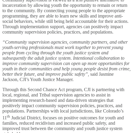
incarceration by allowing youth the opportunity to remain or return
to the community. By connecting young people to the appropriate
programming, they are able to learn new skills and improve anti-
social behaviors, while still being held accountable for their actions.
Through implementation support, agencies can positively impact
community supervision policies, practices, and populations.
“Community supervision agencies, community partners, and other
youth-serving professionals must work together to prevent young
people from cycling through the youth justice system and
subsequently the adult justice system. Intentional collaboration to
improve community supervision can open up more opportunities for
youth in their communities and help young people desist from crime,
better their future, and improve public safety”,
said Jasmine
Jackson, CJI’s Youth Justice Manager.
Through this Second Chance Act program, CJI is partnering with
local, regional, and Tribal supervision agencies to assist in
implementing research-based and data-driven strategies that
positively impact community supervision policies, practices, and
populations. Partnerships with local jurisdictions, like Colorado’s
th
11
Judicial District, focuses on positive outcomes for youth and
families, reduced recidivism and increased public safety, and
improved trust between the community and youth justice system