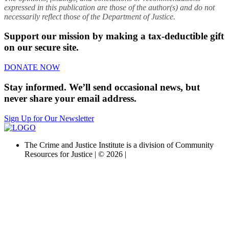
expressed in this publication are those of the author(s) and do not
necessarily reflect those of the Department of Justice.
Support our mission by making a tax-deductible gift
on our secure site.
DONATE NOW
Stay informed. We’ll send occasional news, but
never share your email address.
Sign Up for Our Newsletter
The Crime and Justice Institute is a division of Community
Resources for Justice | © 2026 |