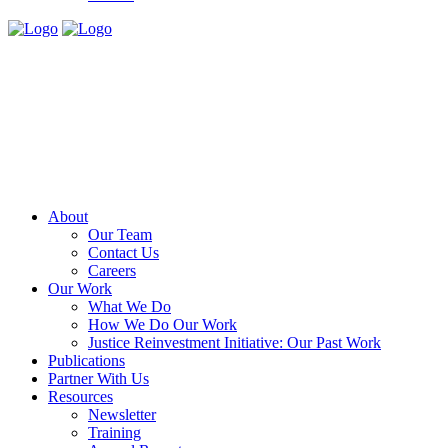
About
Our Team
Contact Us
Careers
Our Work
What We Do
How We Do Our Work
Justice Reinvestment Initiative: Our Past Work
Publications
Partner With Us
Resources
Newsletter
Training