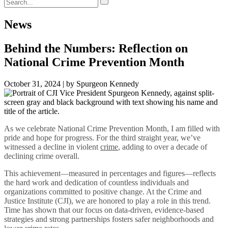
News
Behind the Numbers: Reflection on
National Crime Prevention Month
October 31, 2024 | by Spurgeon Kennedy
As we celebrate National Crime Prevention Month, I am filled with
pride and hope for progress.
For the third straight year, we’ve
witnessed a decline in violent
crime
, adding to over a decade of
declining crime overall.
This achievement—measured in percentages and figures—reflects
the hard work and dedication of countless individuals and
organizations committed to positive change. At the Crime and
Justice Institute (CJI), we are honored to play a role in this trend.
Time has shown that our focus on data-driven, evidence-based
strategies and strong partnerships fosters safer neighborhoods and