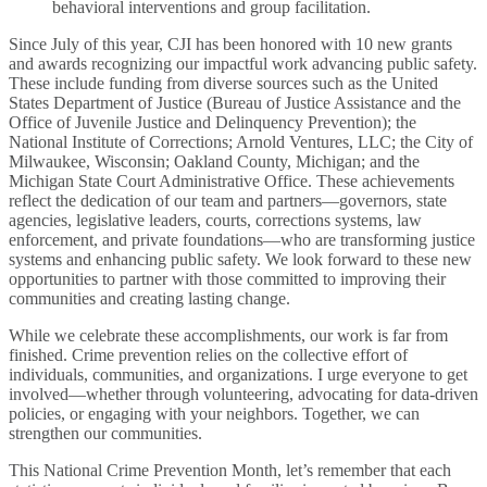
behavioral interventions and group facilitation.
Since July of this year, CJI has been honored with 10 new grants
and awards recognizing our impactful work advancing public safety.
These include funding from diverse sources such as the United
States Department of Justice (Bureau of Justice Assistance and the
Office of Juvenile Justice and Delinquency Prevention); the
National Institute of Corrections; Arnold Ventures, LLC; the City of
Milwaukee, Wisconsin; Oakland County, Michigan; and the
Michigan State Court Administrative Office. These achievements
reflect the dedication of our team and partners—governors, state
agencies, legislative leaders, courts, corrections systems, law
enforcement, and private foundations—who are transforming justice
systems and enhancing public safety. We look forward to these new
opportunities to partner with those committed to improving their
communities and creating lasting change.
While we celebrate these accomplishments, our work is far from
finished. Crime prevention relies on the collective effort of
individuals, communities, and organizations. I urge everyone to get
involved—whether through volunteering, advocating for data-driven
policies, or engaging with your neighbors. Together, we can
strengthen our communities.
This National Crime Prevention Month, let’s remember that each