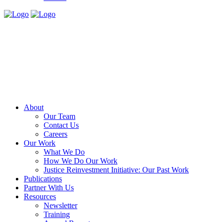
About
Our Team
Contact Us
Careers
Our Work
What We Do
How We Do Our Work
Justice Reinvestment Initiative: Our Past Work
Publications
Partner With Us
Resources
Newsletter
Training