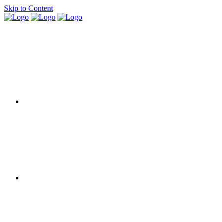
Skip to Content