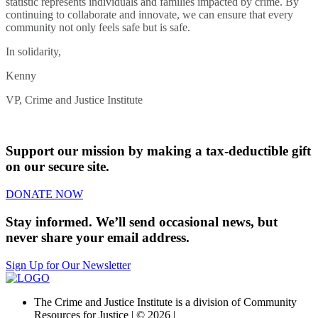
statistic represents individuals and families impacted by crime. By
continuing to collaborate and innovate, we can ensure that every
community not only feels safe but is safe.
In solidarity,
Kenny
VP, Crime and Justice Institute
Support our mission by making a tax-deductible gift
on our secure site.
DONATE NOW
Stay informed. We’ll send occasional news, but
never share your email address.
Sign Up for Our Newsletter
The Crime and Justice Institute is a division of Community
Resources for Justice | © 2026 |