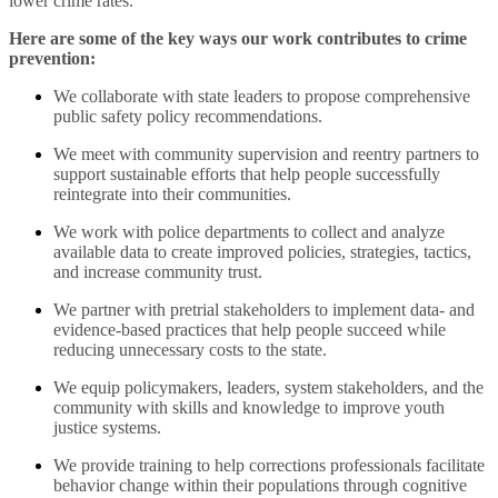
lower crime rates.
Here are some of the key ways our work contributes to crime
prevention:
We collaborate with state leaders to propose comprehensive
public safety policy recommendations.
We meet with community supervision and reentry partners to
support sustainable efforts that help people successfully
reintegrate into their communities.
We work with police departments to collect and analyze
available data to create improved policies, strategies, tactics,
and increase community trust.
We partner with pretrial stakeholders to implement data- and
evidence-based practices that help people succeed while
reducing unnecessary costs to the state.
We equip policymakers, leaders, system stakeholders, and the
community with skills and knowledge to improve youth
justice systems.
We provide training to help corrections professionals facilitate
behavior change within their populations through cognitive