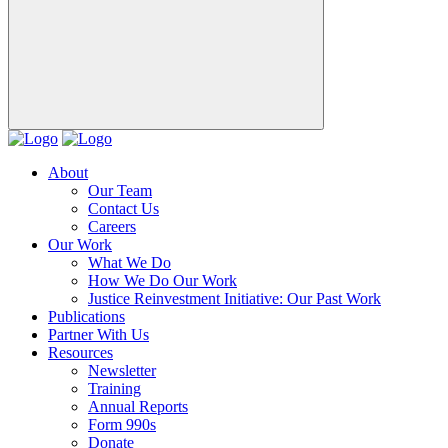
About
Our Team
Contact Us
Careers
Our Work
What We Do
How We Do Our Work
Justice Reinvestment Initiative: Our Past Work
Publications
Partner With Us
Resources
Newsletter
Training
Annual Reports
Form 990s
Donate