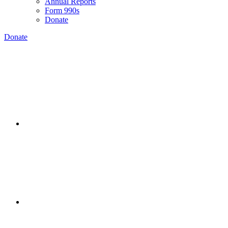
Annual Reports
Form 990s
Donate
Donate