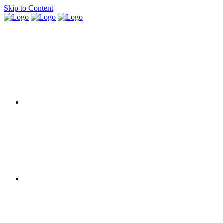
Skip to Content