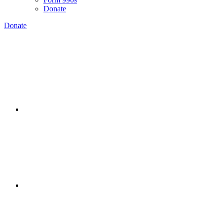
Donate
Donate