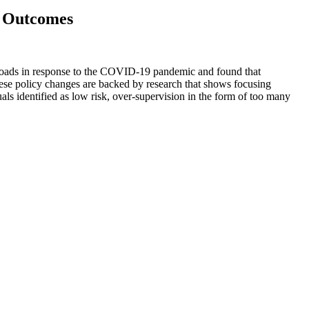
y Outcomes
seloads in response to the COVID-19 pandemic and found that
hese policy changes are backed by research that shows focusing
duals identified as low risk, over-supervision in the form of too many