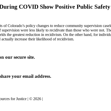
s During COVID Show Positive Public Safet
pacts of Colorado’s policy changes to reduce community supervision ca
 supervision were less likely to recidivate than those who were not. T
ields the greatest reduction in recidivism. On the other hand, for indivi
actually increase their likelihood of recidivism.
n our secure site.
share your email address.
urces for Justice | © 2026 |