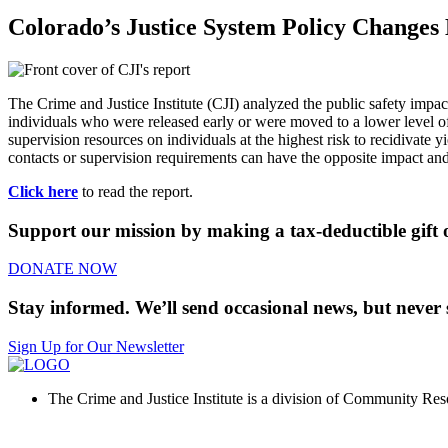
Colorado’s Justice System Policy Change
The Crime and Justice Institute (CJI) analyzed the public safety im
individuals who were released early or were moved to a lower level of
supervision resources on individuals at the highest risk to recidivate y
contacts or supervision requirements can have the opposite impact and 
Click here
to read the report.
Support our mission by making a tax-deductible gift o
DONATE NOW
Stay informed. We’ll send occasional news, but never 
Sign Up for Our Newsletter
The Crime and Justice Institute is a division of Community Reso