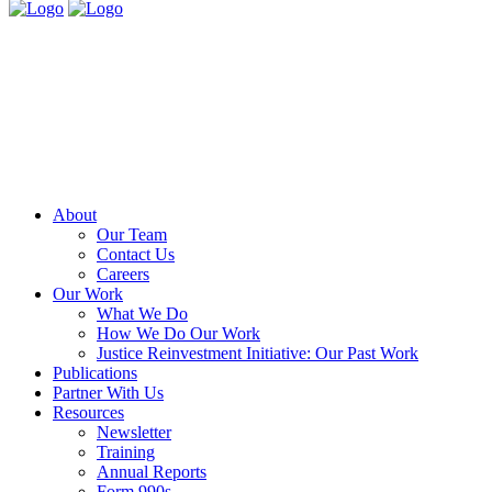
About
Our Team
Contact Us
Careers
Our Work
What We Do
How We Do Our Work
Justice Reinvestment Initiative: Our Past Work
Publications
Partner With Us
Resources
Newsletter
Training
Annual Reports
Form 990s