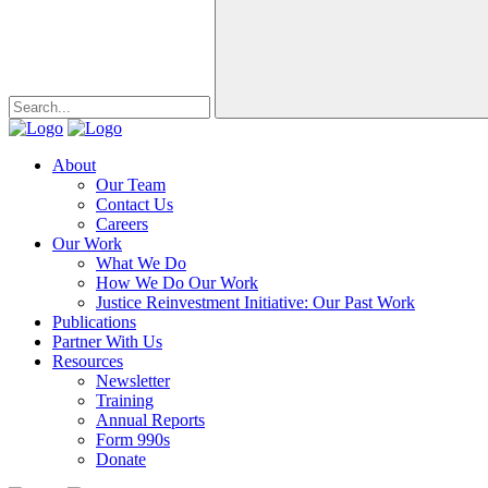
About
Our Team
Contact Us
Careers
Our Work
What We Do
How We Do Our Work
Justice Reinvestment Initiative: Our Past Work
Publications
Partner With Us
Resources
Newsletter
Training
Annual Reports
Form 990s
Donate