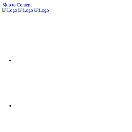
Skip to Content