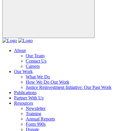
About
Our Team
Contact Us
Careers
Our Work
What We Do
How We Do Our Work
Justice Reinvestment Initiative: Our Past Work
Publications
Partner With Us
Resources
Newsletter
Training
Annual Reports
Form 990s
Donate