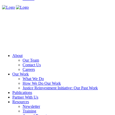
About
Our Team
Contact Us
Careers
Our Work
What We Do
How We Do Our Work
Justice Reinvestment Initiative: Our Past Work
Publications
Partner With Us
Resources
Newsletter
Training