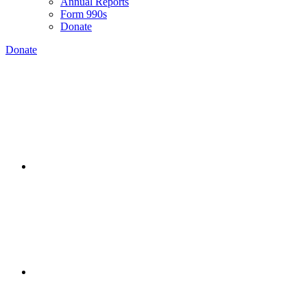
Annual Reports
Form 990s
Donate
Donate