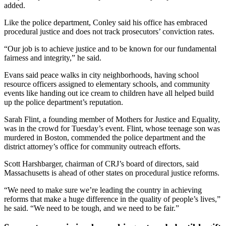
added.
Like the police department, Conley said his office has embraced
procedural justice and does not track prosecutors’ conviction rates.
“Our job is to achieve justice and to be known for our fundamental
fairness and integrity,” he said.
Evans said peace walks in city neighborhoods, having school
resource officers assigned to elementary schools, and community
events like handing out ice cream to children have all helped build
up the police department’s reputation.
Sarah Flint, a founding member of Mothers for Justice and Equality,
was in the crowd for Tuesday’s event. Flint, whose teenage son was
murdered in Boston, commended the police department and the
district attorney’s office for community outreach efforts.
Scott Harshbarger, chairman of CRJ’s board of directors, said
Massachusetts is ahead of other states on procedural justice reforms.
“We need to make sure we’re leading the country in achieving
reforms that make a huge difference in the quality of people’s lives,”
he said. “We need to be tough, and we need to be fair.”