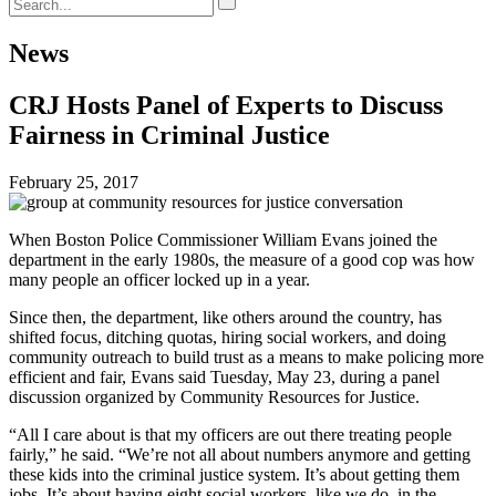
News
CRJ Hosts Panel of Experts to Discuss
Fairness in Criminal Justice
February 25, 2017
When Boston Police Commissioner William Evans joined the
department in the early 1980s, the measure of a good cop was how
many people an officer locked up in a year.
Since then, the department, like others around the country, has
shifted focus, ditching quotas, hiring social workers, and doing
community outreach to build trust as a means to make policing more
efficient and fair, Evans said Tuesday, May 23, during a panel
discussion organized by Community Resources for Justice.
“All I care about is that my officers are out there treating people
fairly,” he said. “We’re not all about numbers anymore and getting
these kids into the criminal justice system. It’s about getting them
jobs. It’s about having eight social workers, like we do, in the