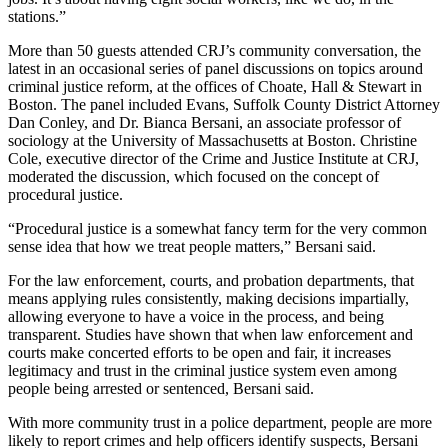
stations.”
More than 50 guests attended CRJ’s community conversation, the
latest in an occasional series of panel discussions on topics around
criminal justice reform, at the offices of Choate, Hall & Stewart in
Boston. The panel included Evans, Suffolk County District Attorney
Dan Conley, and Dr. Bianca Bersani, an associate professor of
sociology at the University of Massachusetts at Boston. Christine
Cole, executive director of the Crime and Justice Institute at CRJ,
moderated the discussion, which focused on the concept of
procedural justice.
“Procedural justice is a somewhat fancy term for the very common
sense idea that how we treat people matters,” Bersani said.
For the law enforcement, courts, and probation departments, that
means applying rules consistently, making decisions impartially,
allowing everyone to have a voice in the process, and being
transparent. Studies have shown that when law enforcement and
courts make concerted efforts to be open and fair, it increases
legitimacy and trust in the criminal justice system even among
people being arrested or sentenced, Bersani said.
With more community trust in a police department, people are more
likely to report crimes and help officers identify suspects, Bersani