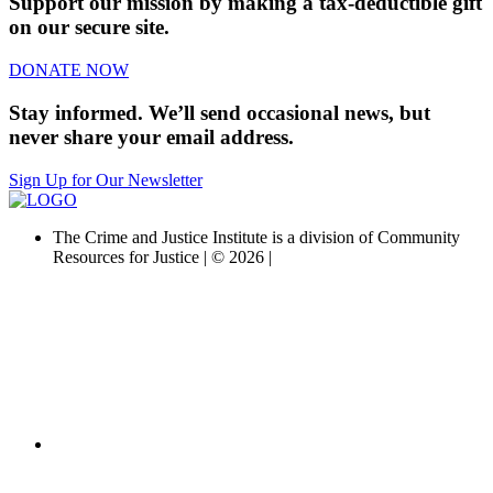
Support our mission by making a tax-deductible gift
on our secure site.
DONATE NOW
Stay informed. We’ll send occasional news, but
never share your email address.
Sign Up for Our Newsletter
The Crime and Justice Institute is a division of Community
Resources for Justice | © 2026 |