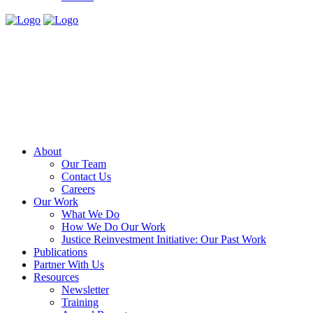
About
Our Team
Contact Us
Careers
Our Work
What We Do
How We Do Our Work
Justice Reinvestment Initiative: Our Past Work
Publications
Partner With Us
Resources
Newsletter
Training