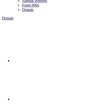
Annual Reports
Form 990s
Donate
Donate