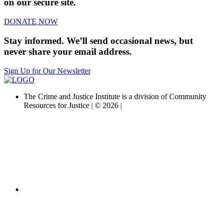
on our secure site.
DONATE NOW
Stay informed. We’ll send occasional news, but
never share your email address.
Sign Up for Our Newsletter
The Crime and Justice Institute is a division of Community
Resources for Justice | © 2026 |