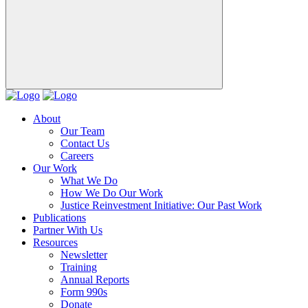
About
Our Team
Contact Us
Careers
Our Work
What We Do
How We Do Our Work
Justice Reinvestment Initiative: Our Past Work
Publications
Partner With Us
Resources
Newsletter
Training
Annual Reports
Form 990s
Donate