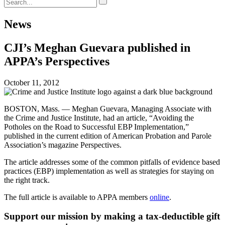
News
CJI’s Meghan Guevara published in
APPA’s Perspectives
October 11, 2012
BOSTON, Mass. — Meghan Guevara, Managing Associate with
the Crime and Justice Institute, had an article, “Avoiding the
Potholes on the Road to Successful EBP Implementation,”
published in the current edition of American Probation and Parole
Association’s magazine Perspectives.
The article addresses some of the common pitfalls of evidence based
practices (EBP) implementation as well as strategies for staying on
the right track.
The full article is available to APPA members
online
.
Support our mission by making a tax-deductible gift