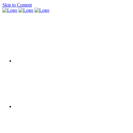
Skip to Content