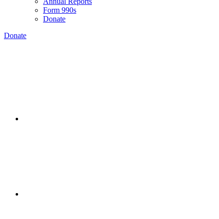
Annual Reports
Form 990s
Donate
Donate