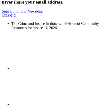
never share your email address.
Sign Up for Our Newsletter
The Crime and Justice Institute is a division of Community
Resources for Justice | © 2026 |