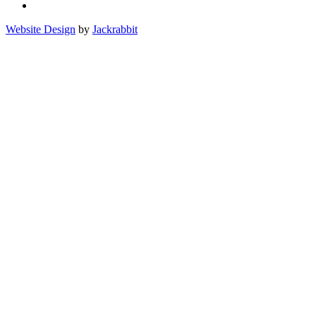
Website Design
by
Jackrabbit