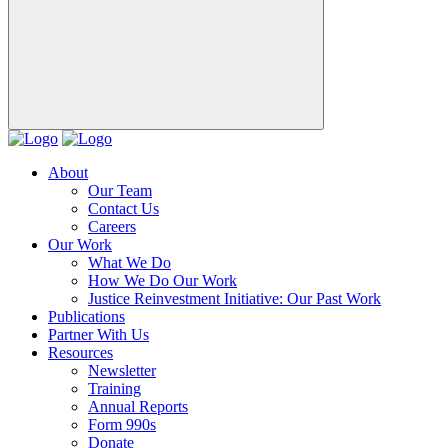
About
Our Team
Contact Us
Careers
Our Work
What We Do
How We Do Our Work
Justice Reinvestment Initiative: Our Past Work
Publications
Partner With Us
Resources
Newsletter
Training
Annual Reports
Form 990s
Donate