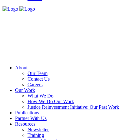
About
Our Team
Contact Us
Careers
Our Work
What We Do
How We Do Our Work
Justice Reinvestment Initiative: Our Past Work
Publications
Partner With Us
Resources
Newsletter
Training