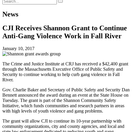
News
CJI Receives Shannon Grant to Continue
Anti-Gang Violence Work in Fall River
January 10, 2017
The Crime and Justice Institute at CRJ has received a $42,400 grant
through the Massachusetts Executive Office of Public Safety and
Security to continue working to help curb gang violence in Fall
River.
Gov. Charlie Baker and Secretary of Public Safety and Security Dan
Bennett announced the award during an event at the State House on
Tuesday. The grant is part of the Shannon Community Safety
Initiative, which funds communities and research partners in areas
with high levels of youth violence and gang problems.
The grant will allow CJI to continue its 10-year partnership with
community organizations, city and county agencies, and local and
state law enforcement dedicated to reducing youth and gang