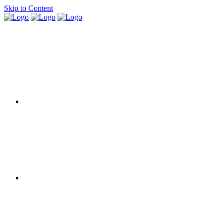
Skip to Content