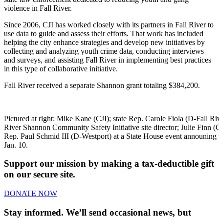
violence in Fall River.
Since 2006, CJI has worked closely with its partners in Fall River to
use data to guide and assess their efforts. That work has included
helping the city enhance strategies and develop new initiatives by
collecting and analyzing youth crime data, conducting interviews
and surveys, and assisting Fall River in implementing best practices
in this type of collaborative initiative.
Fall River received a separate Shannon grant totaling $384,200.
Pictured at right: Mike Kane (CJI); state Rep. Carole Fiola (D-Fall Ri
River Shannon Community Safety Initiative site director; Julie Finn (CJ
Rep. Paul Schmid III (D-Westport) at a State House event announing
Jan. 10.
Support our mission by making a tax-deductible gift
on our secure site.
DONATE NOW
Stay informed. We’ll send occasional news, but